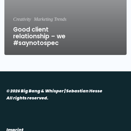
Creativity
Marketing Trends
Good client
relationship – we
#saynotospec
© 2026 Big Bang & Whisper | Sebastian Hesse
All rights reserved.
Imprint